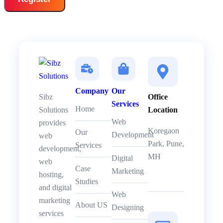
Company
Our
Sibz
Office
Services
Home
Solutions
Location
Web
provides
Koregaon
Our
Development
web
Park, Pune,
Services
development,
MH
Digital
web
Case
Marketing
hosting,
Studies
and digital
Web
marketing
About US
Designing
services