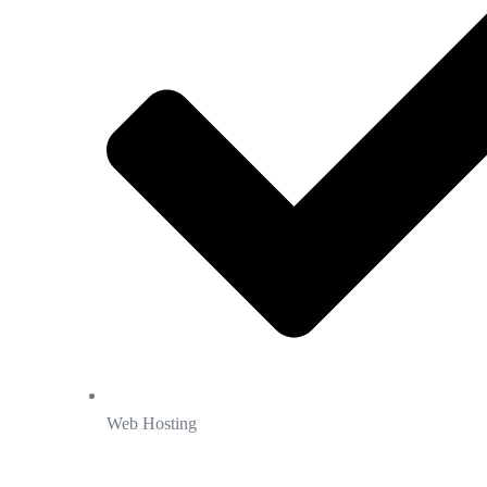
Web Hosting