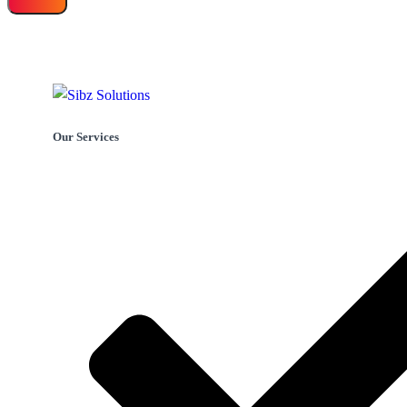
Our Services