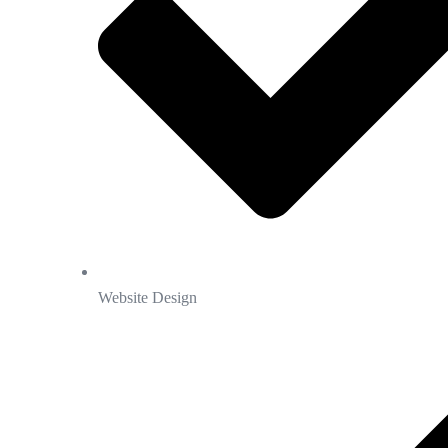
Website Design