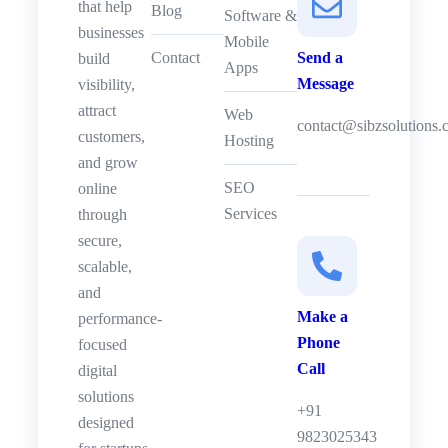
that help
Blog
Software &
businesses
Mobile
Contact
Send a
build
Apps
Message
visibility,
attract
Web
contact@sibzsolutions
customers,
Hosting
and grow
SEO
online
Services
through
secure,
scalable,
and
Make a
performance-
Phone
focused
Call
digital
solutions
+91
designed
9823025343