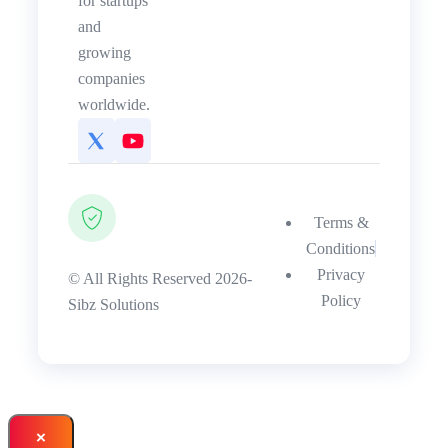
for startups
and
growing
companies
worldwide.
Terms &
Conditions
Privacy
© All Rights Reserved 2026-
Policy
Sibz Solutions
×