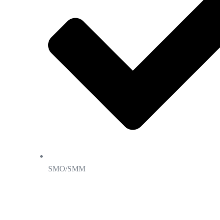
SMO/SMM