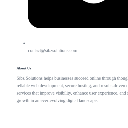
contact@sibzsolutions.com
About Us
Sibz Solutions helps businesses succeed online through though
reliable web development, secure hosting, and results-driven d
services that improve visibility, enhance user experience, and
growth in an ever-evolving digital landscape.