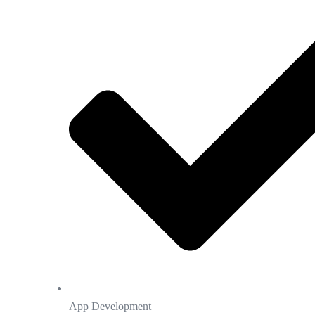
App Development