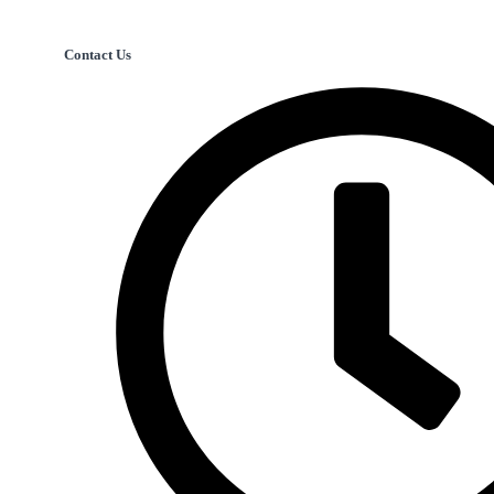
Contact Us