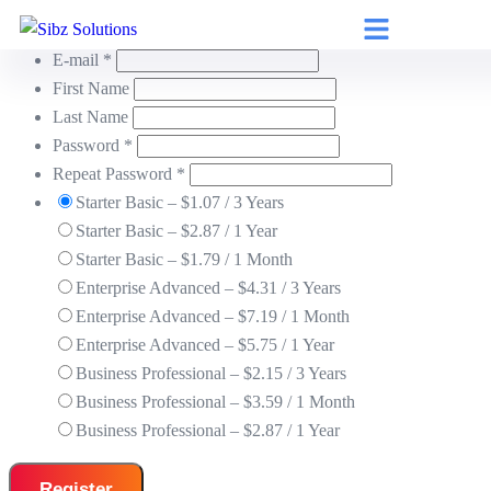
Username *
E-mail *
First Name
Last Name
Password *
Repeat Password *
Starter Basic
–
$
1.07
/
3 Years
Starter Basic
–
$
2.87
/
1 Year
Starter Basic
–
$
1.79
/
1 Month
Enterprise Advanced
–
$
4.31
/
3 Years
Enterprise Advanced
–
$
7.19
/
1 Month
Enterprise Advanced
–
$
5.75
/
1 Year
Business Professional
–
$
2.15
/
3 Years
Business Professional
–
$
3.59
/
1 Month
Business Professional
–
$
2.87
/
1 Year