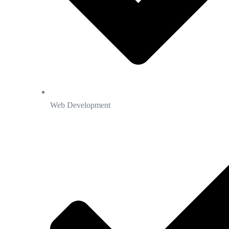
Web Development