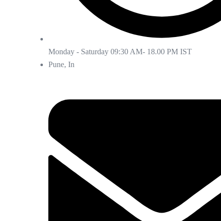
Monday - Saturday 09:30 AM- 18.00 PM IST
Pune, In