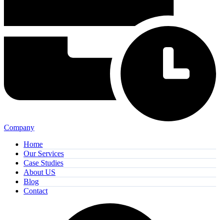
Company
Home
Our Services
Case Studies
About US
Blog
Contact