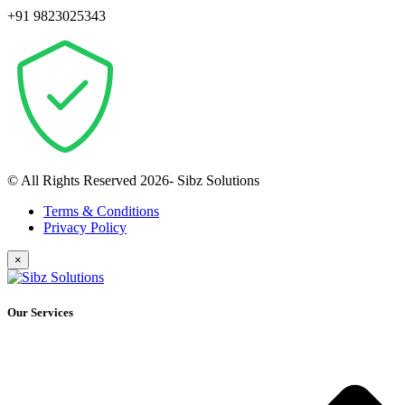
+91 9823025343
© All Rights Reserved 2026- Sibz Solutions
Terms & Conditions
Privacy Policy
×
Our Services