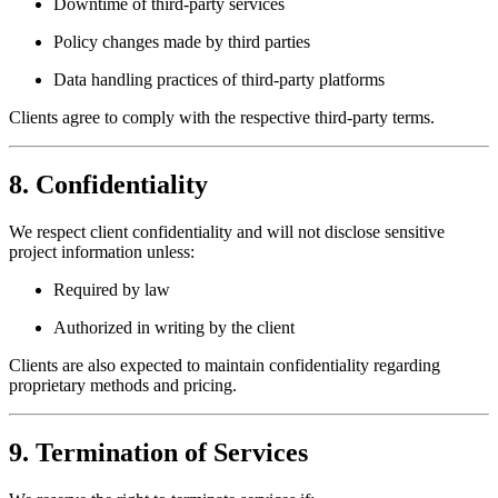
Downtime of third-party services
Policy changes made by third parties
Data handling practices of third-party platforms
Clients agree to comply with the respective third-party terms.
8. Confidentiality
We respect client confidentiality and will not disclose sensitive
project information unless:
Required by law
Authorized in writing by the client
Clients are also expected to maintain confidentiality regarding
proprietary methods and pricing.
9. Termination of Services