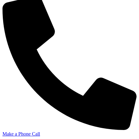
Make a Phone Call