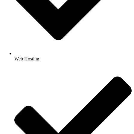
Web Hosting