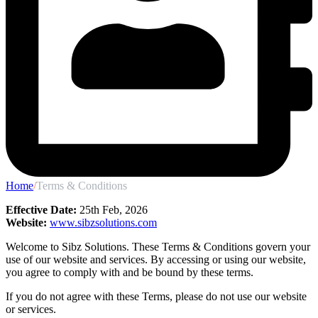
Home
/
Terms & Conditions
Effective Date:
25th Feb, 2026
Website:
www.sibzsolutions.com
Welcome to Sibz Solutions. These Terms & Conditions govern your
use of our website and services. By accessing or using our website,
you agree to comply with and be bound by these terms.
If you do not agree with these Terms, please do not use our website
or services.