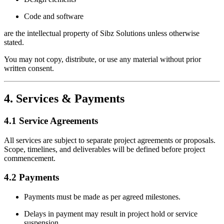
Code and software
are the intellectual property of Sibz Solutions unless otherwise
stated.
You may not copy, distribute, or use any material without prior
written consent.
4. Services & Payments
4.1 Service Agreements
All services are subject to separate project agreements or proposals.
Scope, timelines, and deliverables will be defined before project
commencement.
4.2 Payments
Payments must be made as per agreed milestones.
Delays in payment may result in project hold or service
suspension.