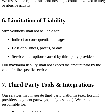
We reserve the right to suspend hosting accounts involved in illegal
or abusive activity.
6. Limitation of Liability
Sibz Solutions shall not be liable for:
Indirect or consequential damages
Loss of business, profits, or data
Service interruptions caused by third-party providers
Our maximum liability shall not exceed the amount paid by the
client for the specific service.
7. Third-Party Tools & Integrations
Our services may integrate third-party platforms (e.g., hosting
providers, payment gateways, analytics tools). We are not
responsible for: