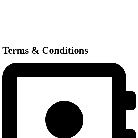
Terms & Conditions