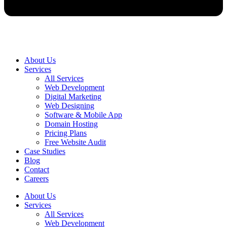
About Us
Services
All Services
Web Development
Digital Marketing
Web Designing
Software & Mobile App
Domain Hosting
Pricing Plans
Free Website Audit
Case Studies
Blog
Contact
Careers
About Us
Services
All Services
Web Development