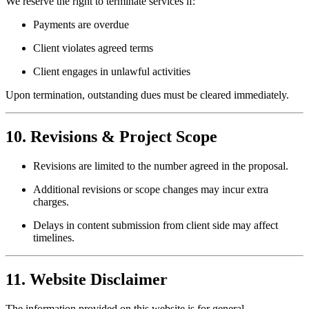
We reserve the right to terminate services if:
Payments are overdue
Client violates agreed terms
Client engages in unlawful activities
Upon termination, outstanding dues must be cleared immediately.
10. Revisions & Project Scope
Revisions are limited to the number agreed in the proposal.
Additional revisions or scope changes may incur extra
charges.
Delays in content submission from client side may affect
timelines.
11. Website Disclaimer
The information provided on this website is for general