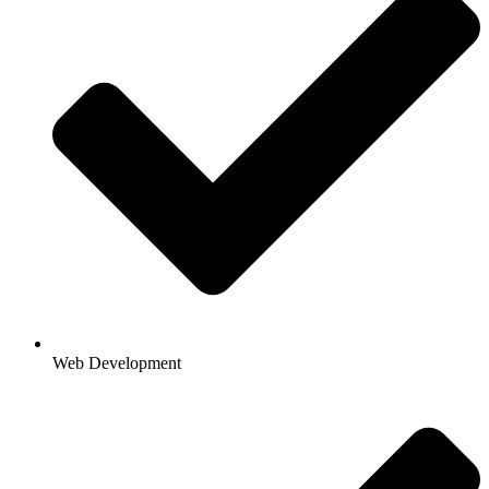
Web Development