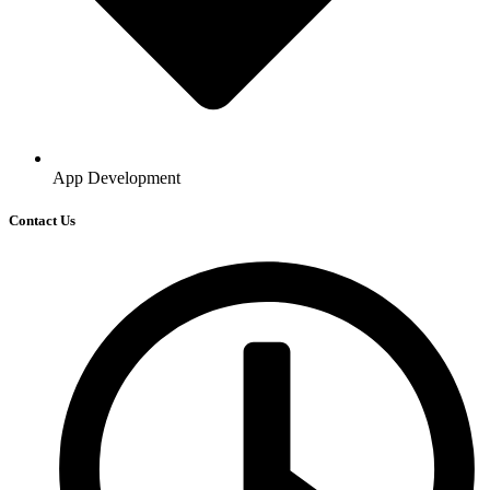
App Development
Contact Us