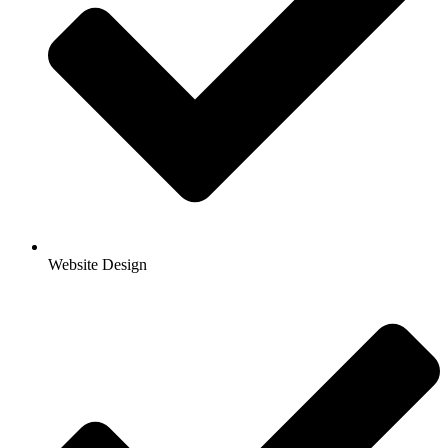
Website Design