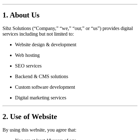
1. About Us
Sibz Solutions (“Company,” “we,” “our,” or “us”) provides digital
services including but not limited to:
Website design & development
Web hosting
SEO services
Backend & CMS solutions
Custom software development
Digital marketing services
2. Use of Website
By using this website, you agree that: