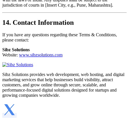
jurisdiction of courts in [Insert City, e.g., Pune, Maharashtra].
14. Contact Information
If you have any questions regarding these Terms & Conditions,
please contact:
Sibz Solutions
Website:
www.sibzsolutions.com
Sibz Solutions provides web development, web hosting, and digital
marketing services that help businesses build visibility, attract
customers, and grow online through secure, scalable, and
performance-focused digital solutions designed for startups and
growing companies worldwide.