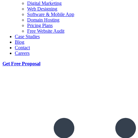
Digital Marketing
Web Designing
Software & Mobile App
Domain Hosting
Pricing Plans
Free Website Audit
Case Studies
Blog
Contact
Careers
Get Free Proposal