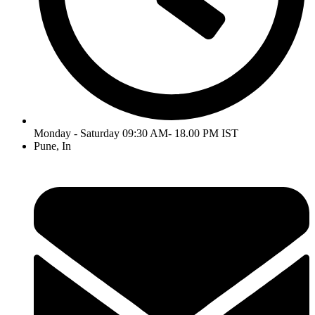
Monday - Saturday 09:30 AM- 18.00 PM IST
Pune, In