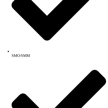
SMO/SMM