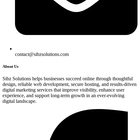
contact@sibzsolutions.com
About Us
Sibz Solutions helps businesses succeed online through thoughtful
design, reliable web development, secure hosting, and results-driven
digital marketing services that improve visibility, enhance user
experience, and support long-term growth in an ever-evolving
digital landscape.