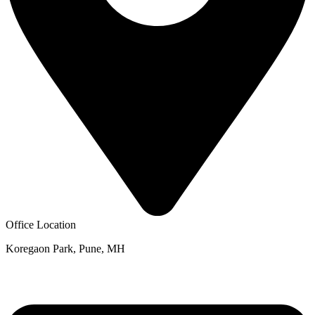
Office Location
Koregaon Park, Pune, MH