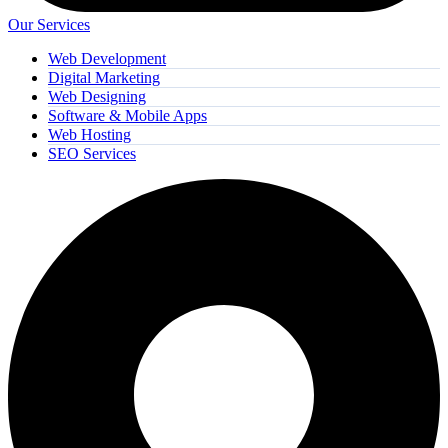
Our Services
Web Development
Digital Marketing
Web Designing
Software & Mobile Apps
Web Hosting
SEO Services