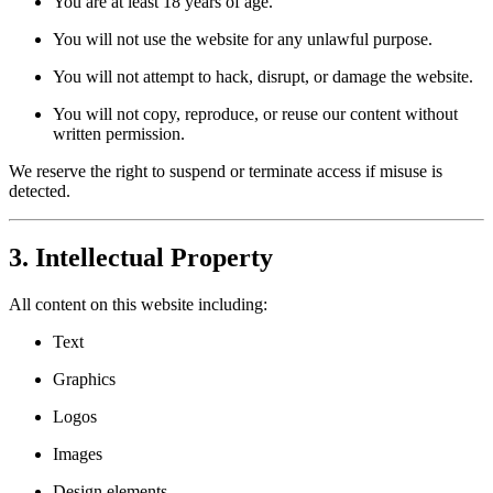
You are at least 18 years of age.
You will not use the website for any unlawful purpose.
You will not attempt to hack, disrupt, or damage the website.
You will not copy, reproduce, or reuse our content without
written permission.
We reserve the right to suspend or terminate access if misuse is
detected.
3. Intellectual Property
All content on this website including:
Text
Graphics
Logos
Images
Design elements