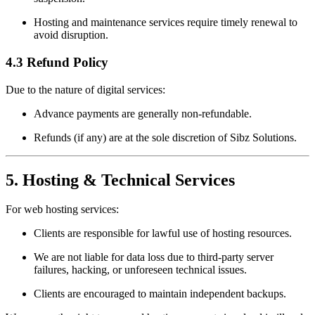
Hosting and maintenance services require timely renewal to
avoid disruption.
4.3 Refund Policy
Due to the nature of digital services:
Advance payments are generally non-refundable.
Refunds (if any) are at the sole discretion of Sibz Solutions.
5. Hosting & Technical Services
For web hosting services:
Clients are responsible for lawful use of hosting resources.
We are not liable for data loss due to third-party server
failures, hacking, or unforeseen technical issues.
Clients are encouraged to maintain independent backups.