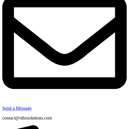
Send a Message
contact@sibzsolutions.com