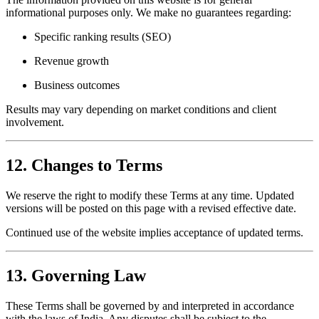
informational purposes only. We make no guarantees regarding:
Specific ranking results (SEO)
Revenue growth
Business outcomes
Results may vary depending on market conditions and client
involvement.
12. Changes to Terms
We reserve the right to modify these Terms at any time. Updated
versions will be posted on this page with a revised effective date.
Continued use of the website implies acceptance of updated terms.
13. Governing Law
These Terms shall be governed by and interpreted in accordance
with the laws of India. Any disputes shall be subject to the