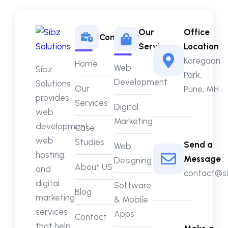
Our
Office
Company
Services
Location
Koregaon
Home
Web
Sibz
Park,
Development
Solutions
Our
Pune, MH
provides
Services
Digital
web
Marketing
development,
Case
web
Studies
Send a
Web
hosting,
Message
Designing
About US
and
contact@si
digital
Software
Blog
marketing
& Mobile
services
Apps
Contact
that help