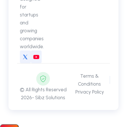
for
startups
and
growing
companies
worldwide.
Terms &
Conditions
© All Rights Reserved
Privacy Policy
2026- Sibz Solutions