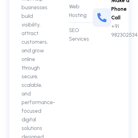
Make a
Web
businesses
Phone
Hosting
build
Call
visibility,
+91
SEO
attract
982302534
Services
customers,
and grow
online
through
secure,
scalable,
and
performance-
focused
digital
solutions
designed