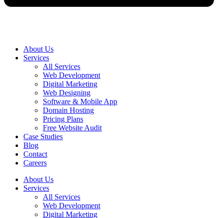
About Us
Services
All Services
Web Development
Digital Marketing
Web Designing
Software & Mobile App
Domain Hosting
Pricing Plans
Free Website Audit
Case Studies
Blog
Contact
Careers
About Us
Services
All Services
Web Development
Digital Marketing