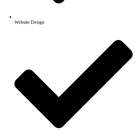
Website Design