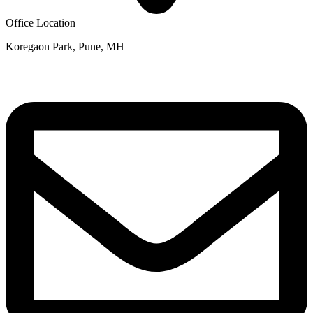
Office Location
Koregaon Park, Pune, MH