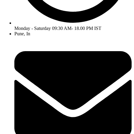
Monday - Saturday 09:30 AM- 18.00 PM IST
Pune, In