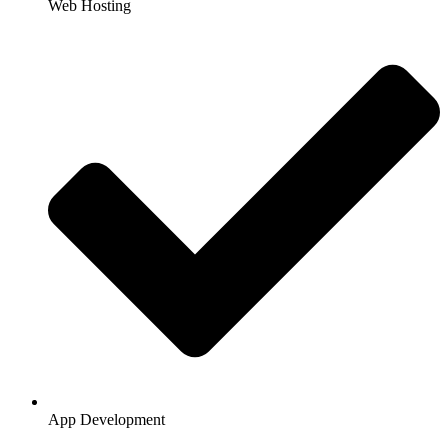
Web Hosting
App Development