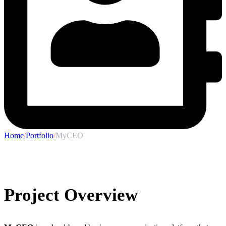
Home
/
Portfolio
/
MyCEO
Project Overview