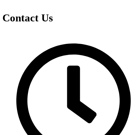
Contact Us