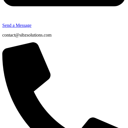
Send a Message
contact@sibzsolutions.com