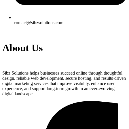
contact@sibzsolutions.com
About Us
Sibz Solutions helps businesses succeed online through thoughtful
design, reliable web development, secure hosting, and results-driven
digital marketing services that improve visibility, enhance user
experience, and support long-term growth in an ever-evolving
digital landscape.