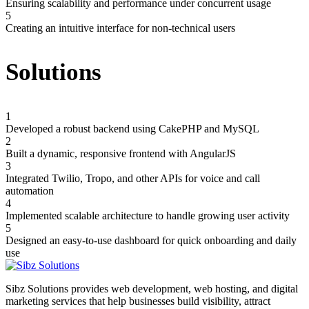
Ensuring scalability and performance under concurrent usage
5
Creating an intuitive interface for non-technical users
Solutions
1
Developed a robust backend using CakePHP and MySQL
2
Built a dynamic, responsive frontend with AngularJS
3
Integrated Twilio, Tropo, and other APIs for voice and call
automation
4
Implemented scalable architecture to handle growing user activity
5
Designed an easy-to-use dashboard for quick onboarding and daily
use
Sibz Solutions provides web development, web hosting, and digital
marketing services that help businesses build visibility, attract