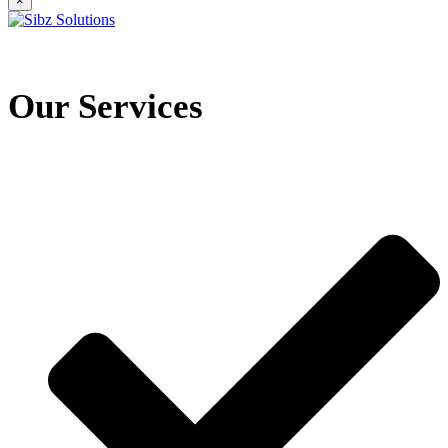
×
Our Services