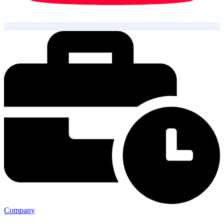
Company