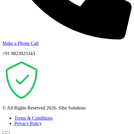
Make a Phone Call
+91 9823025343
© All Rights Reserved 2026- Sibz Solutions
Terms & Conditions
Privacy Policy