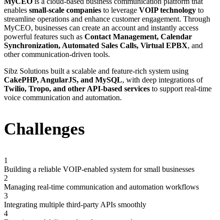
MyCEO
is a cloud-based business communication platform that
enables
small-scale companies
to leverage
VOIP technology
to
streamline operations and enhance customer engagement. Through
MyCEO, businesses can create an account and instantly access
powerful features such as
Contact Management, Calendar
Synchronization, Automated Sales Calls, Virtual EPBX
, and
other communication-driven tools.
Sibz Solutions built a scalable and feature-rich system using
CakePHP, AngularJS, and MySQL
, with deep integrations of
Twilio, Tropo, and other API-based services
to support real-time
voice communication and automation.
Challenges
1
Building a reliable VOIP-enabled system for small businesses
2
Managing real-time communication and automation workflows
3
Integrating multiple third-party APIs smoothly
4