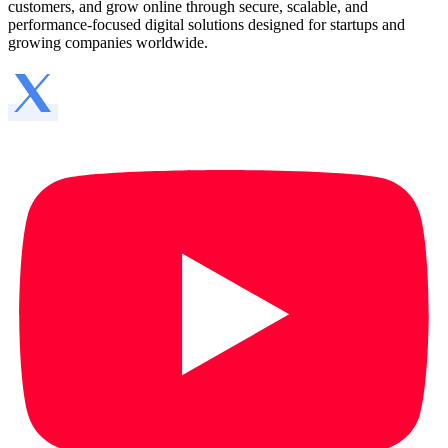
customers, and grow online through secure, scalable, and
performance-focused digital solutions designed for startups and
growing companies worldwide.