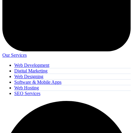
Our Services
Web Development
Digital Marketing
Web Designing
Software & Mobile Apps
Web Hosting
SEO Services