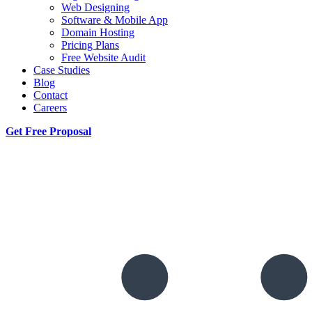
Web Designing
Software & Mobile App
Domain Hosting
Pricing Plans
Free Website Audit
Case Studies
Blog
Contact
Careers
Get Free Proposal