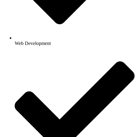
Web Development