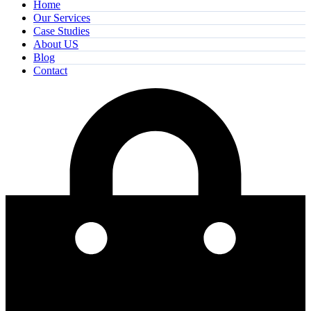
Home
Our Services
Case Studies
About US
Blog
Contact