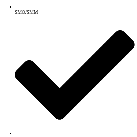
SMO/SMM