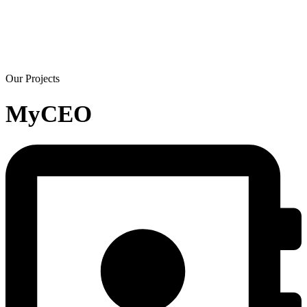
Our Projects
MyCEO