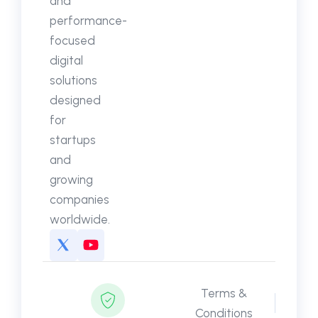
and
performance-
focused
digital
solutions
designed
for
startups
and
growing
companies
worldwide.
Terms &
Conditions