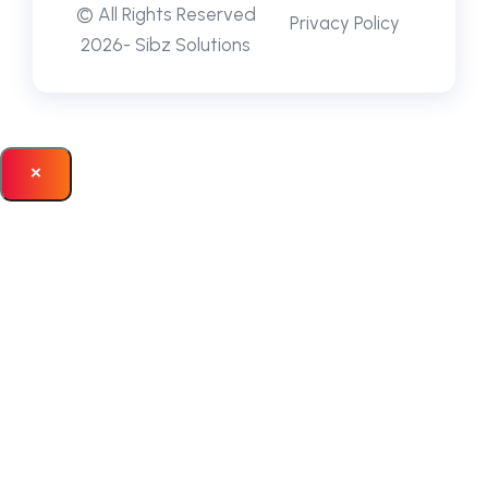
© All Rights Reserved
Privacy Policy
2026- Sibz Solutions
×