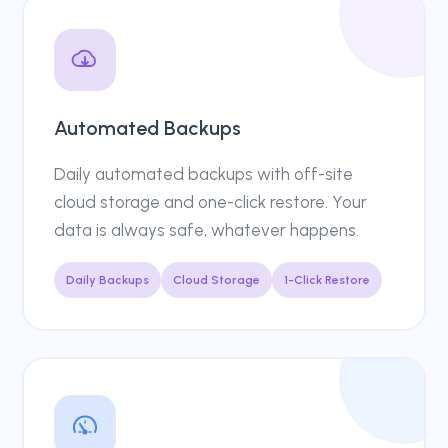
Automated Backups
Daily automated backups with off-site
cloud storage and one-click restore. Your
data is always safe, whatever happens.
Daily Backups
Cloud Storage
1-Click Restore