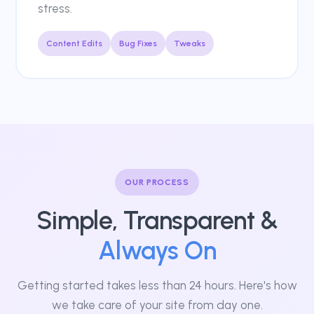
stress.
Content Edits
Bug Fixes
Tweaks
OUR PROCESS
Simple, Transparent &
Always On
Getting started takes less than 24 hours. Here's how
we take care of your site from day one.