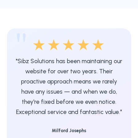
"
★★★★★
"Sibz Solutions has been maintaining our
website for over two years. Their
proactive approach means we rarely
have any issues — and when we do,
they're fixed before we even notice.
Exceptional service and fantastic value."
Milford Josephs