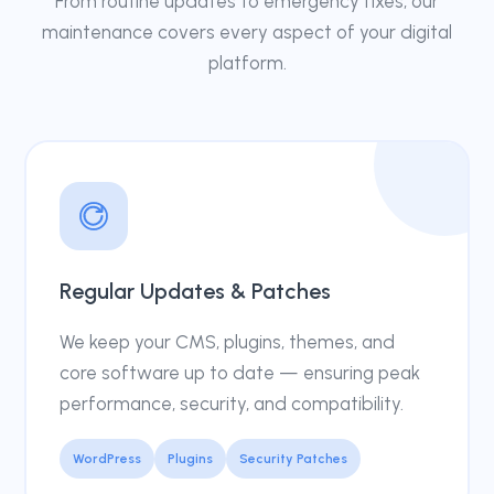
From routine updates to emergency fixes, our
maintenance covers every aspect of your digital
platform.
Regular Updates & Patches
We keep your CMS, plugins, themes, and
core software up to date — ensuring peak
performance, security, and compatibility.
WordPress
Plugins
Security Patches