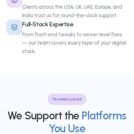
Clients across the USA, UK, UAE, Europe, and
India trust us for round-the-clock support.
Full-Stack Expertise
From front-end tweaks to server-level fixes
— our team covers every layer of your digital
stack.
TECHNOLOGIES
We Support the
Platforms
You Use