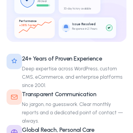
All clear
30-day history available
Performance
Issue Resolved
+38% faster
Response in 2.1 hours
24+ Years of Proven Experience
Deep expertise across WordPress, custom
CMS, eCommerce, and enterprise platforms
since 2001.
Transparent Communication
No jargon, no guesswork. Clear monthly
reports and a dedicated point of contact —
always.
Global Reach, Personal Care