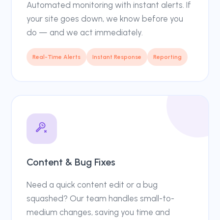
Automated monitoring with instant alerts. If
your site goes down, we know before you
do — and we act immediately.
Real-Time Alerts
Instant Response
Reporting
Content & Bug Fixes
Need a quick content edit or a bug
squashed? Our team handles small-to-
medium changes, saving you time and