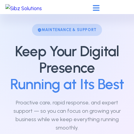
MAINTENANCE & SUPPORT
Keep Your Digital
Presence
Running at Its Best
Proactive care, rapid response, and expert
support — so you can focus on growing your
business while we keep everything running
smoothly.