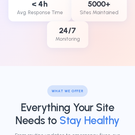
< 4h
5000+
Avg. Response Time
Sites Maintained
24/7
Monitoring
WHAT WE OFFER
Everything Your Site
Needs to
Stay Healthy