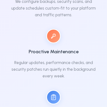
We configure backups, security scans, and
update schedules custom-fit to your platform
and traffic patterns.
Proactive Maintenance
Regular updates, performance checks, and
security patches run quietly in the background
every week.