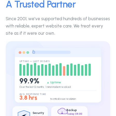
A Trusted Partner
Since 2001, we've supported hundreds of businesses
with reliable, expert website care. We treat every
site as if it were our own.
UPTIME — LAST 30 DAYS
99.9%
▲ Uptime
Over the last 12 months · 1 minor incident resolved
AVG. RESPONSE TIME
3.8 hrs
to critical issue resolution
Backup
Security
Today 04:00