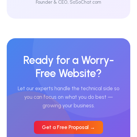
Founder & CEO, SoSoChat.com
Ready for a Worry-
Free Website?
Let our experts handle the technical side so
you can focus on what you do best —
growing your business.
Get a Free Proposal →