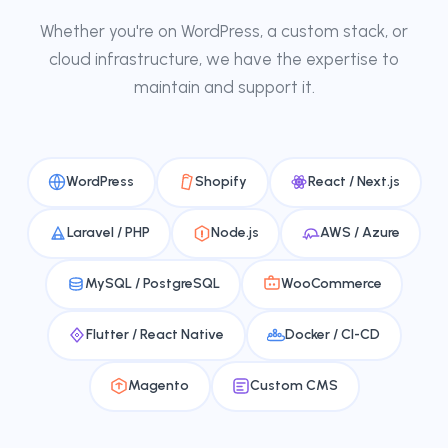
Whether you're on WordPress, a custom stack, or
cloud infrastructure, we have the expertise to
maintain and support it.
WordPress
Shopify
React / Next.js
Laravel / PHP
Node.js
AWS / Azure
MySQL / PostgreSQL
WooCommerce
Flutter / React Native
Docker / CI-CD
Magento
Custom CMS