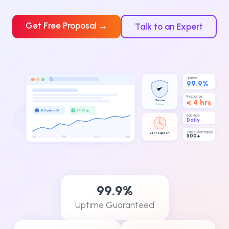
Get Free Proposal →
Talk to an Expert
Uptime
99.9%
Response
Secure
< 4 hrs
Active
↑
All Systems OK
99.9% Up
Backups
Daily
Sites Maintained
24 / 7 Support
500+
Jan
Mar
Jun
Sep
99.9%
Uptime Guaranteed