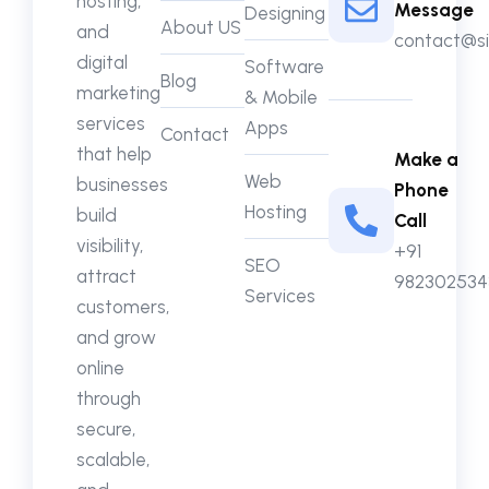
hosting,
Message
Designing
About US
and
contact@si
digital
Software
Blog
marketing
& Mobile
services
Apps
Contact
that help
Make a
Web
businesses
Phone
Hosting
build
Call
visibility,
+91
SEO
attract
982302534
Services
customers,
and grow
online
through
secure,
scalable,