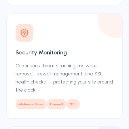
Security Monitoring
Continuous threat scanning, malware
removal, firewall management, and SSL
health checks — protecting your site around
the clock.
Malware Scan
Firewall
SSL