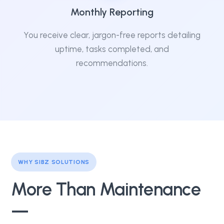
Monthly Reporting
You receive clear, jargon-free reports detailing
uptime, tasks completed, and
recommendations.
WHY SIBZ SOLUTIONS
More Than Maintenance
—