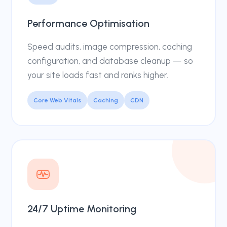
Performance Optimisation
Speed audits, image compression, caching
configuration, and database cleanup — so
your site loads fast and ranks higher.
Core Web Vitals
Caching
CDN
24/7 Uptime Monitoring