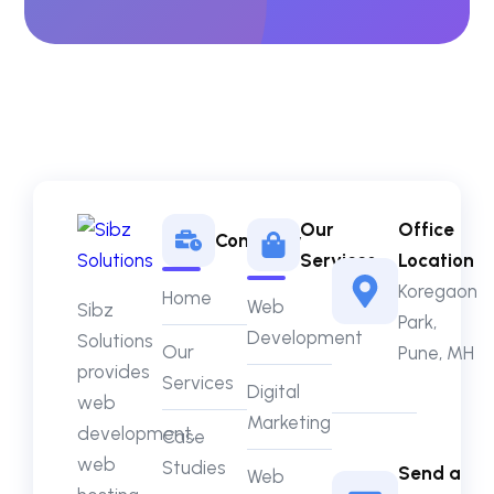
Our
Office
Company
Services
Location
Koregaon
Home
Web
Sibz
Park,
Development
Solutions
Our
Pune, MH
provides
Services
Digital
web
Marketing
development,
Case
web
Studies
Send a
Web