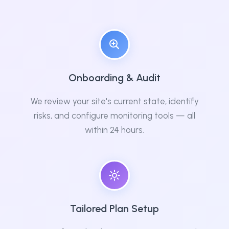
Onboarding & Audit
We review your site's current state, identify
risks, and configure monitoring tools — all
within 24 hours.
Tailored Plan Setup